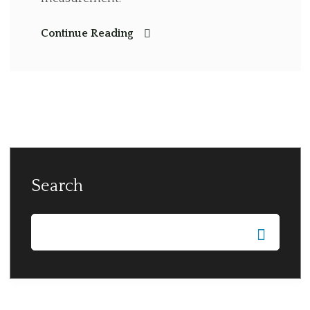
Continue Reading
Search