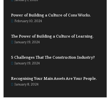
January 1, 2026
Power of Building a Culture of Cons Works.
February 10, 2024
The Power of Building a Culture of Learning.
January 19, 2024
5 Challenges That The Construction Industry?
January 19, 2024
Recognising Your Main Assets Are Your People.
January 8, 2024