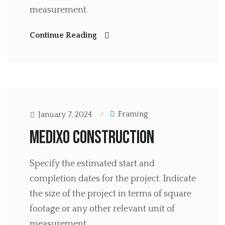
measurement.
Continue Reading
Framing
January 7, 2024
Medixo Construction
Specify the estimated start and
completion dates for the project. Indicate
the size of the project in terms of square
footage or any other relevant unit of
measurement.