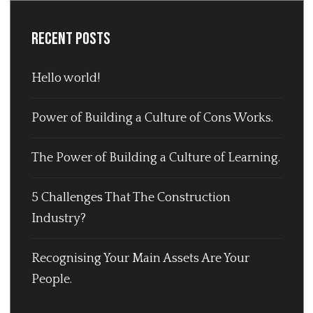
Recent Posts
Hello world!
Power of Building a Culture of Cons Works.
The Power of Building a Culture of Learning.
5 Challenges That The Construction
Industry?
Recognising Your Main Assets Are Your
People.