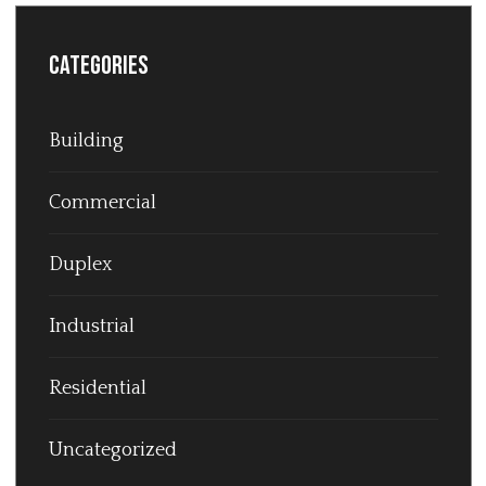
Categories
Building
Commercial
Duplex
Industrial
Residential
Uncategorized