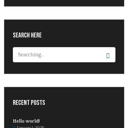
Search Here
Recent Posts
Hello world!