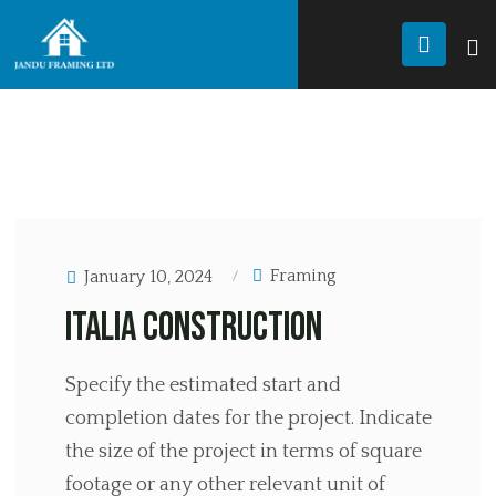
JANDU FRAMING
Renovation
RENOVATION
Framing
January 10, 2024
Italia Construction
Specify the estimated start and
completion dates for the project. Indicate
the size of the project in terms of square
footage or any other relevant unit of