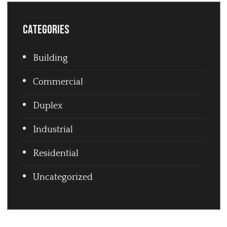
Categories
Building
Commercial
Duplex
Industrial
Residential
Uncategorized