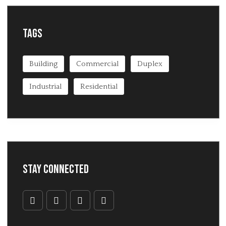
Tags
Building
Commercial
Duplex
Industrial
Residential
Stay Connected