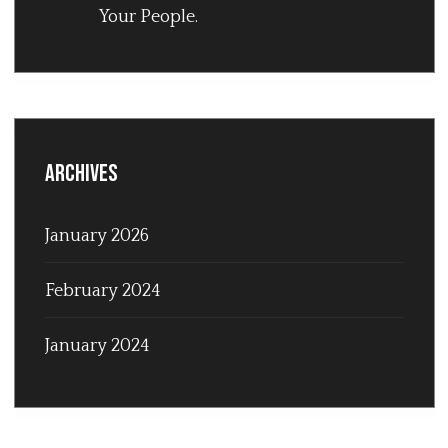
Your People.
Archives
January 2026
February 2024
January 2024