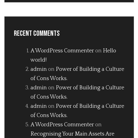
Recent Comments
A WordPress Commenter
on
Hello
world!
admin
on
Power of Building a Culture
of Cons Works.
admin
on
Power of Building a Culture
of Cons Works.
admin
on
Power of Building a Culture
of Cons Works.
A WordPress Commenter
on
Recognising Your Main Assets Are