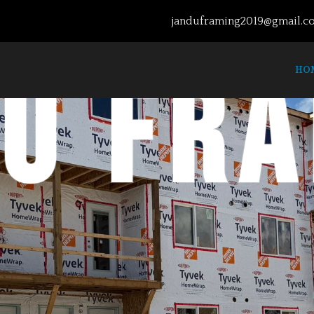
janduframing2019@gmail.c
u fr
HO