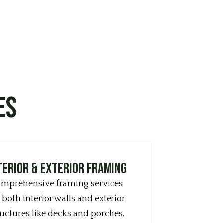
es
terior & Exterior Framing
mprehensive framing services
 both interior walls and exterior
ructures like decks and porches.