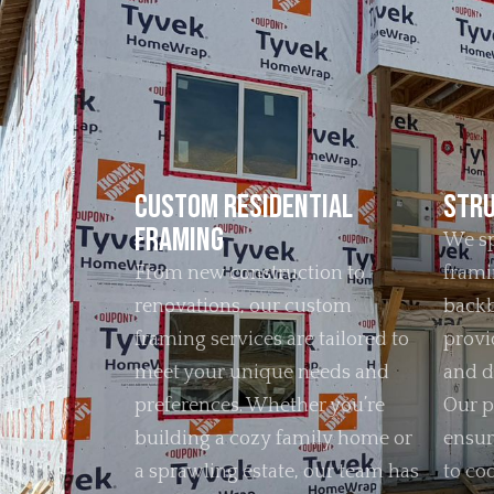
Custom Residential
Stru
Framing
We sp
From new construction to
frami
renovations, our custom
backb
framing services are tailored to
provid
meet your unique needs and
and d
preferences. Whether you’re
Our p
building a cozy family home or
ensur
a sprawling estate, our team has
to co