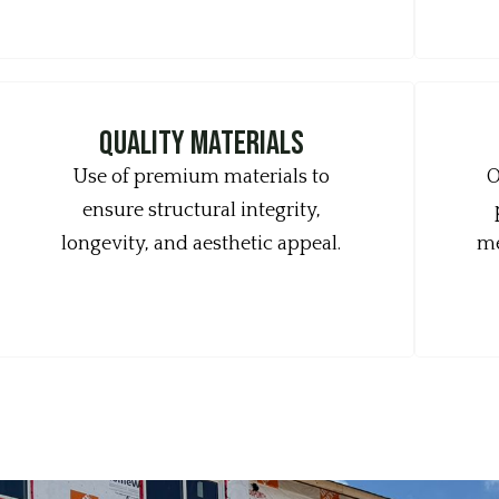
quality materials
Use of premium materials to
O
ensure structural integrity,
longevity, and aesthetic appeal.
me