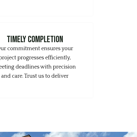
timely completion
ur commitment ensures your
project progresses efficiently,
eting deadlines with precision
and care. Trust us to deliver