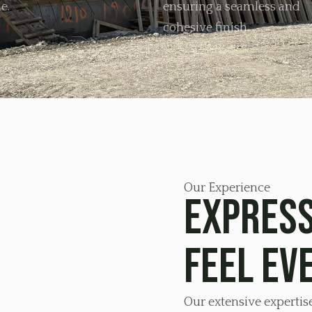
e.
ensuring a seamless and
cohesive finish.
Our Experience
Express
feel ev
Our extensive expertis