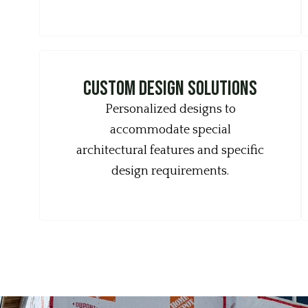
Custom design solutions
Personalized designs to
accommodate special
architectural features and specific
design requirements.