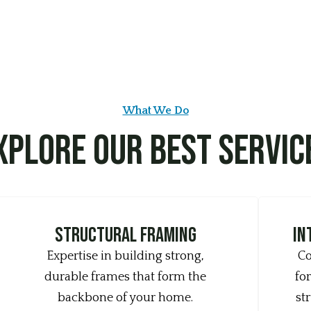
What We Do
xplore Our Best Servic
structural framing
In
Expertise in building strong,
Co
durable frames that form the
for
backbone of your home.
st