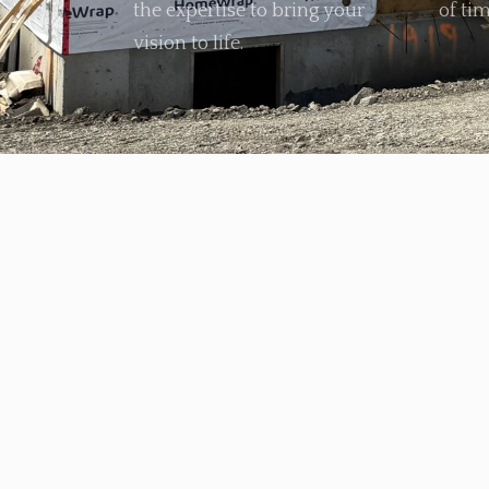
the expertise to bring your
of tim
vision to life.