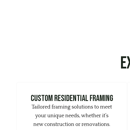
E
Custom Residential Framing
Tailored framing solutions to meet
your unique needs, whether it’s
new construction or renovations.