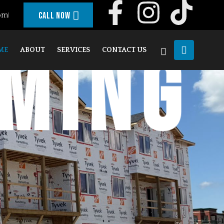
om
Call Now
aming
ME
ABOUT
SERVICES
CONTACT US