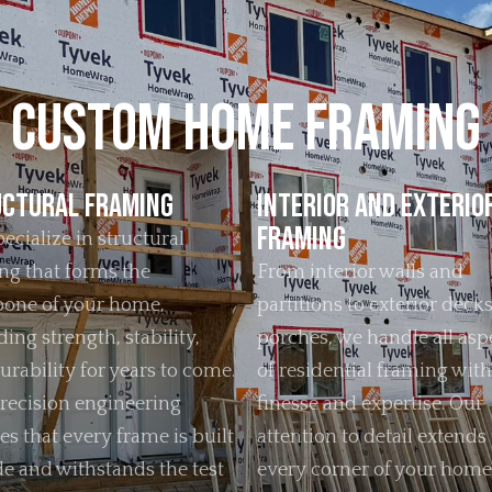
Custom Home Framing
ctural Framing
Interior and Exterio
Framing
ecialize in structural
ng that forms the
From interior walls and
one of your home,
partitions to exterior deck
ing strength, stability,
porches, we handle all asp
urability for years to come.
of residential framing with
recision engineering
finesse and expertise. Our
es that every frame is built
attention to detail extends 
de and withstands the test
every corner of your home