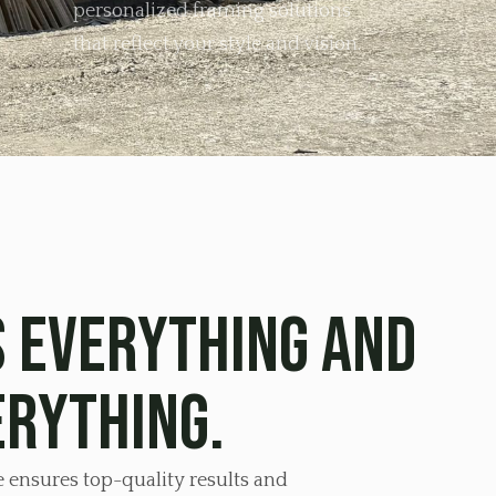
personalized framing solutions
that reflect your style and vision.
 everything and
erything.
e ensures top-quality results and