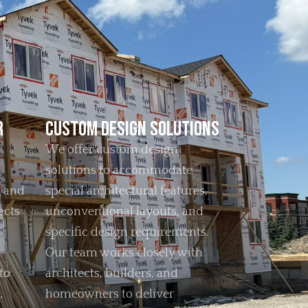
r
Custom Design Solutions
We offer custom design
solutions to accommodate
s and
special architectural features,
ects
unconventional layouts, and
specific design requirements.
Our team works closely with
to
architects, builders, and
,
homeowners to deliver