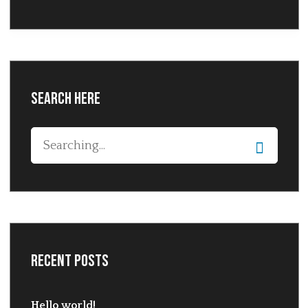
Search Here
Recent Posts
Hello world!