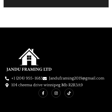
+1 (204) 955-1683
Janduframing2019@gmail.com
104 cheema drive winnipeg Mb R2R3A9