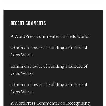
Recent Comments
A WordPress Commenter
on
Hello world!
admin
on
Power of Building a Culture of
Cons Works.
admin
on
Power of Building a Culture of
Cons Works.
admin
on
Power of Building a Culture of
Cons Works.
A WordPress Commenter
on
Recognising