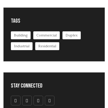
Tags
Building
Commercial
Duplex
Industrial
Residential
Stay Connected