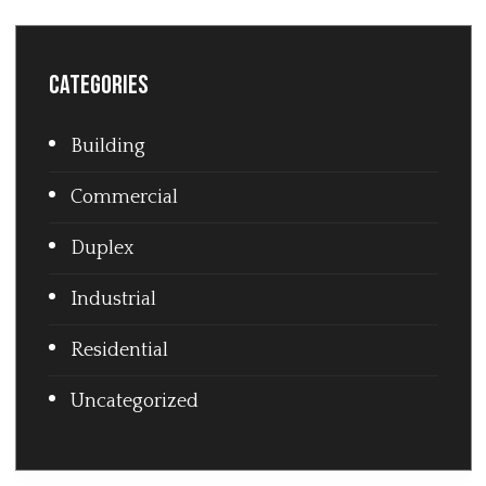
Categories
Building
Commercial
Duplex
Industrial
Residential
Uncategorized