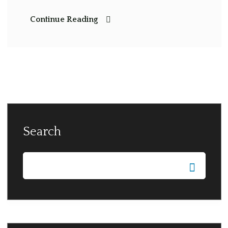
Continue Reading
Search