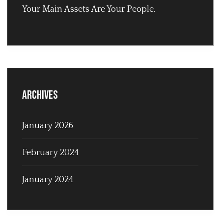
Your Main Assets Are Your People.
Archives
January 2026
February 2024
January 2024