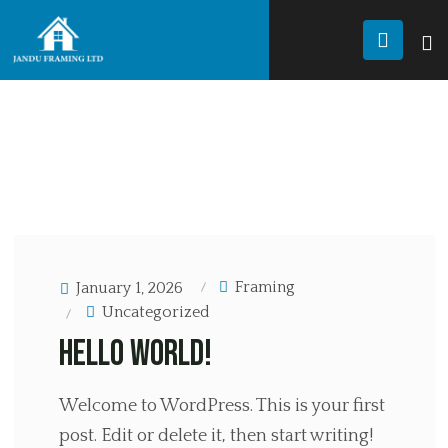
JANDU FRAMING
Uncategorized
BLOG
UNCATEGORIZED
Framing
January 1, 2026
Uncategorized
Hello world!
Welcome to WordPress. This is your first
post. Edit or delete it, then start writing!