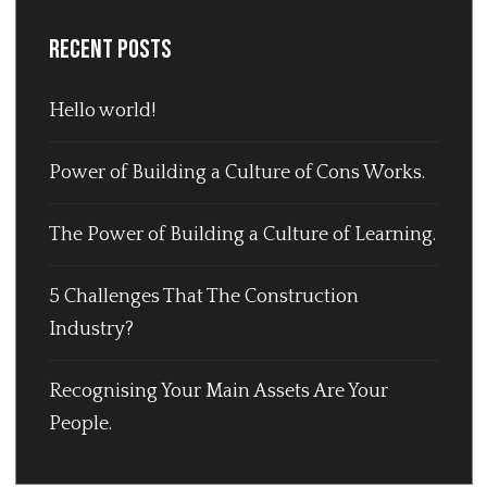
Recent Posts
Hello world!
Power of Building a Culture of Cons Works.
The Power of Building a Culture of Learning.
5 Challenges That The Construction
Industry?
Recognising Your Main Assets Are Your
People.