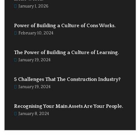
January 1, 2026
Power of Building a Culture of Cons Works.
February 10, 2024
The Power of Building a Culture of Learning.
January 19, 2024
5 Challenges That The Construction Industry?
January 19, 2024
Recognising Your Main Assets Are Your People.
January 8, 2024