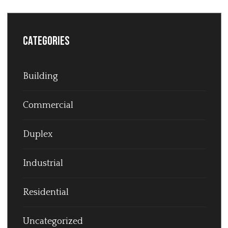
Categories
Building
Commercial
Duplex
Industrial
Residential
Uncategorized