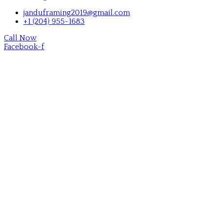
janduframing2019@gmail.com
+1 (204) 955-1683
Call Now
Facebook-f