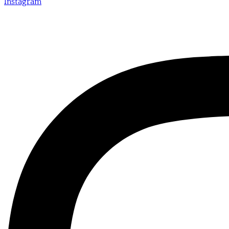
Instagram