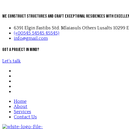
We Construct Structures and Craft Exceptional Residences with Excelle
6391 Elgin Fastibs Std. Mlaiasuls Others Lusalts 10299 E
(+00545 54545 45545)
info@gmail.com
Got a project in mind?
Let’s talk
Home
About
Services
Contact Us