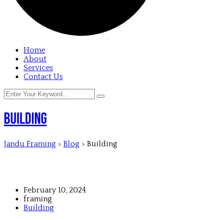
Home
About
Services
Contact Us
Building
Jandu Framing
>
Blog
>
Building
February 10, 2024
framing
Building