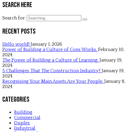
Search Here
Search for:
Recent Posts
Hello world!
January 1, 2026
Power of Building a Culture of Cons Works.
February 10,
2024
The Power of Building a Culture of Learning.
January 19,
2024
5 Challenges That The Construction Industry?
January 19,
2024
Recognising Your Main Assets Are Your People.
January 8,
2024
Categories
Building
Commercial
Duplex
Industrial