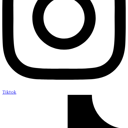
Tiktok