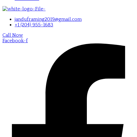
janduframing2019@gmail.com
+1 (204) 955-1683
Call Now
Facebook-f