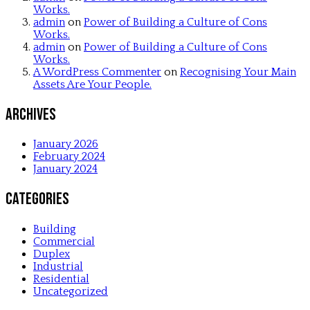
Works.
admin
on
Power of Building a Culture of Cons
Works.
admin
on
Power of Building a Culture of Cons
Works.
A WordPress Commenter
on
Recognising Your Main
Assets Are Your People.
Archives
January 2026
February 2024
January 2024
Categories
Building
Commercial
Duplex
Industrial
Residential
Uncategorized