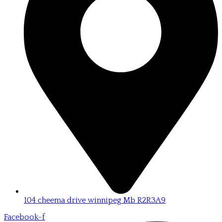
104 cheema drive winnipeg Mb R2R3A9
Facebook-f