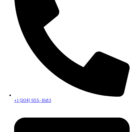
+1 (204) 955-1683