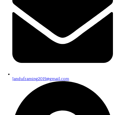
Janduframing2019@gmail.com