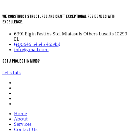
We Construct Structures and Craft Exceptional Residences with
Excellence.
6391 Elgin Fastibs Std. Mlaiasuls Others Lusalts 10299
El.
(+00545 54545 45545)
info@gmail.com
Got a project in mind?
Let’s talk
Home
About
Services
Contact Us