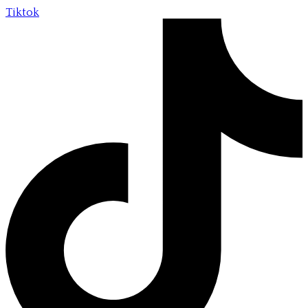
Tiktok