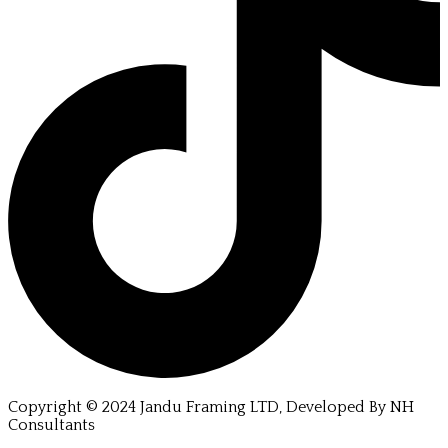
Copyright © 2024 Jandu Framing LTD, Developed By NH
Consultants