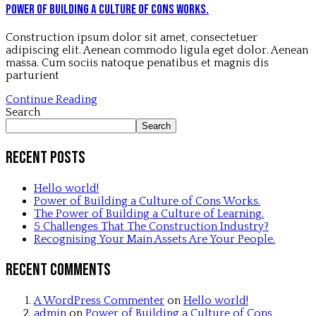
Power of Building a Culture of Cons Works.
Construction ipsum dolor sit amet, consectetuer
adipiscing elit. Aenean commodo ligula eget dolor. Aenean
massa. Cum sociis natoque penatibus et magnis dis
parturient
Continue Reading
Search
Search
Recent Posts
Hello world!
Power of Building a Culture of Cons Works.
The Power of Building a Culture of Learning.
5 Challenges That The Construction Industry?
Recognising Your Main Assets Are Your People.
Recent Comments
A WordPress Commenter
on
Hello world!
admin
on
Power of Building a Culture of Cons