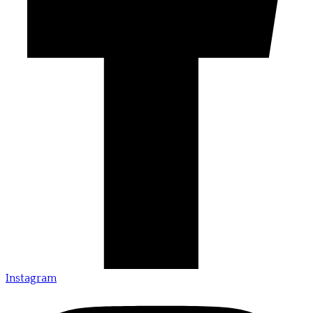
Instagram