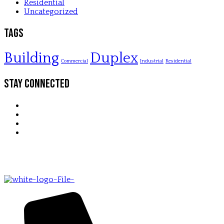
Residential
Uncategorized
Tags
Building
Duplex
Commercial
Industrial
Residential
Stay Connected