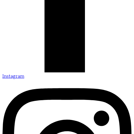
Instagram