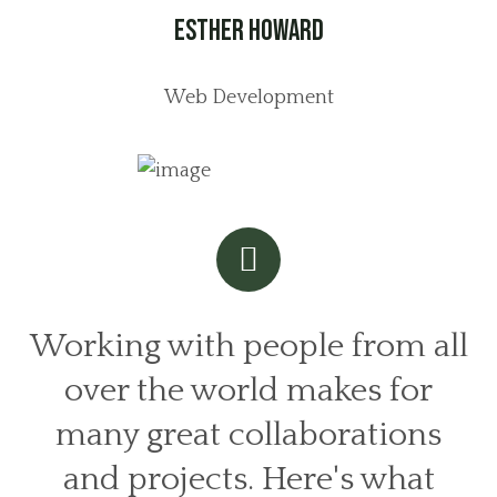
Esther Howard
Web Development
Working with people from all
over the world makes for
many great collaborations
and projects. Here's what