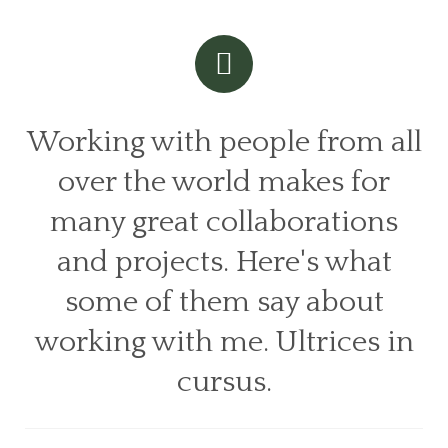
Working with people from all
over the world makes for
many great collaborations
and projects. Here's what
some of them say about
working with me. Ultrices in
cursus.