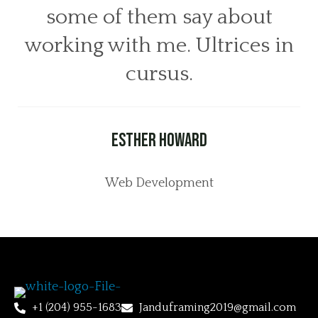
some of them say about
working with me. Ultrices in
cursus.
Esther Howard
Web Development
+1 (204) 955-1683
Janduframing2019@gmail.com