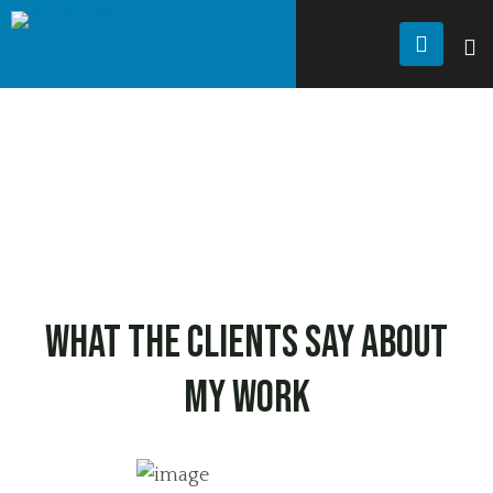
JANDU FRAMING
Testimonial
TESTIMONIAL
What the clients say
about
my work