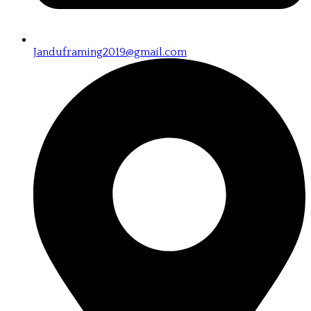
Janduframing2019@gmail.com