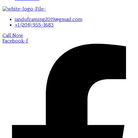
janduframing2019@gmail.com
+1 (204) 955-1683
Call Now
Facebook-f