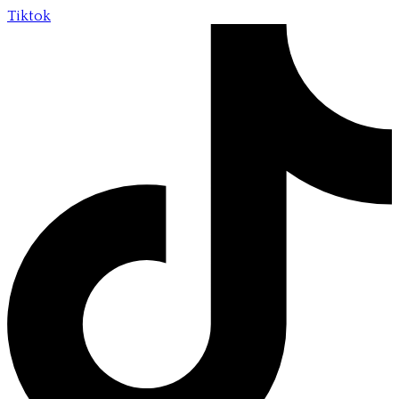
Tiktok