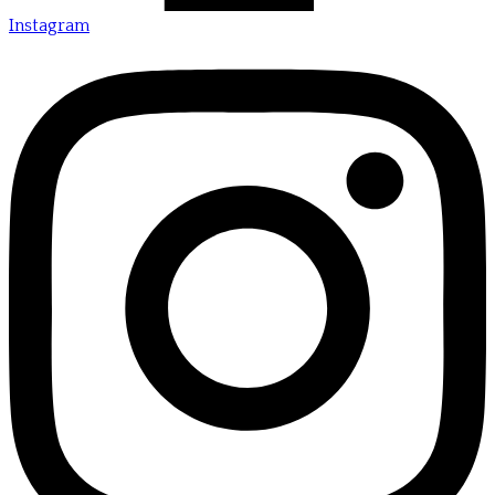
Instagram