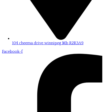
104 cheema drive winnipeg Mb R2R3A9
Facebook-f