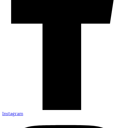
Instagram