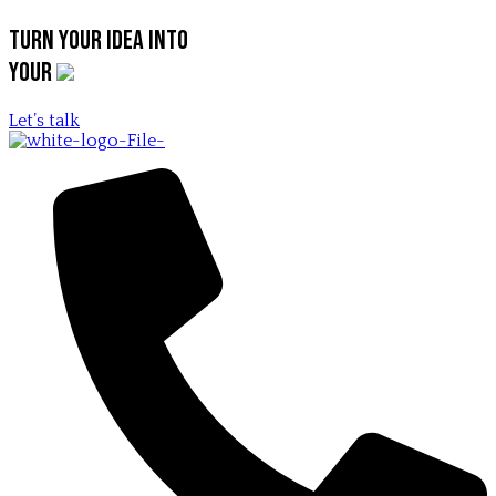
Turn your idea into
your
Let’s talk