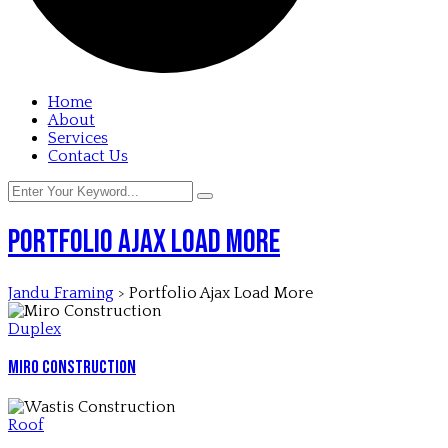
Home
About
Services
Contact Us
Portfolio Ajax Load More
Jandu Framing
>
Portfolio Ajax Load More
Duplex
Miro Construction
Roof