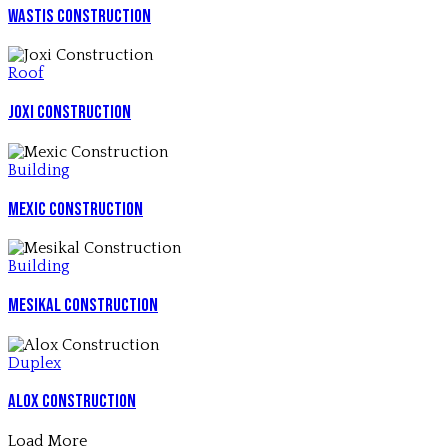
Wastis Construction
Roof
Joxi Construction
Building
Mexic Construction
Building
Mesikal Construction
Duplex
Alox Construction
Load More