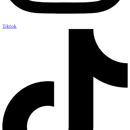
Tiktok