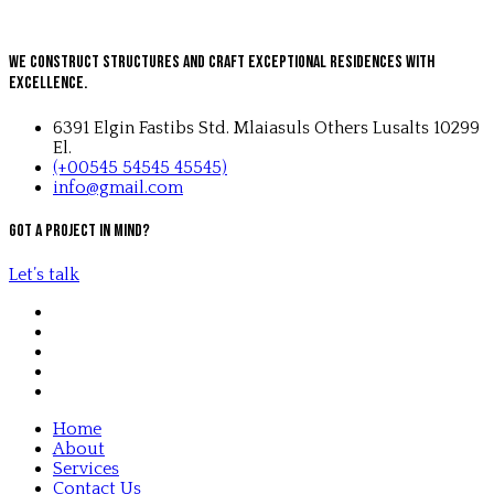
We Construct Structures and Craft Exceptional Residences with
Excellence.
6391 Elgin Fastibs Std. Mlaiasuls Others Lusalts 10299
El.
(+00545 54545 45545)
info@gmail.com
Got a project in mind?
Let’s talk
Home
About
Services
Contact Us