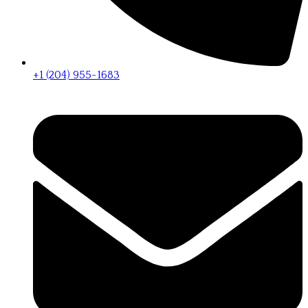
+1 (204) 955-1683