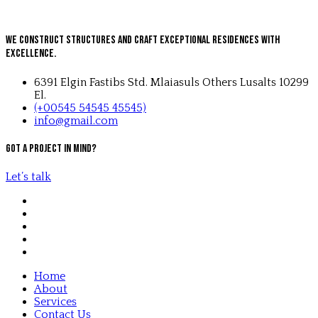
We Construct Structures and Craft Exceptional Residences with
Excellence.
6391 Elgin Fastibs Std. Mlaiasuls Others Lusalts 10299
El.
(+00545 54545 45545)
info@gmail.com
Got a project in mind?
Let’s talk
Home
About
Services
Contact Us