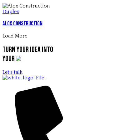
Duplex
Alox Construction
Load More
Turn your idea into
your
Let’s talk