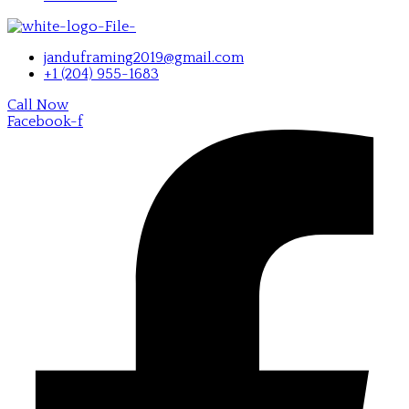
janduframing2019@gmail.com
+1 (204) 955-1683
Call Now
Facebook-f