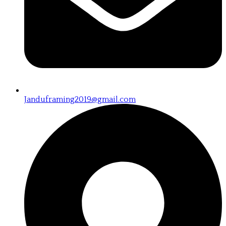
Janduframing2019@gmail.com