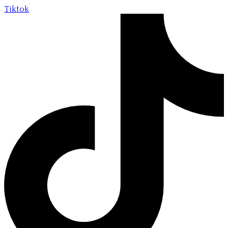
Tiktok