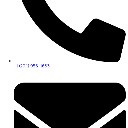
+1 (204) 955-1683