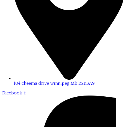
104 cheema drive winnipeg Mb R2R3A9
Facebook-f