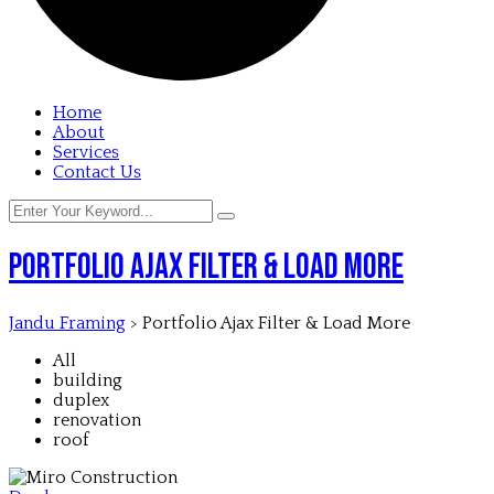
Home
About
Services
Contact Us
Portfolio Ajax Filter & Load More
Jandu Framing
>
Portfolio Ajax Filter & Load More
All
building
duplex
renovation
roof