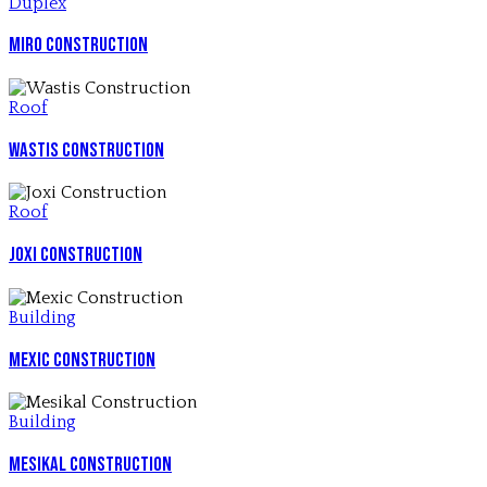
Duplex
Miro Construction
Roof
Wastis Construction
Roof
Joxi Construction
Building
Mexic Construction
Building
Mesikal Construction