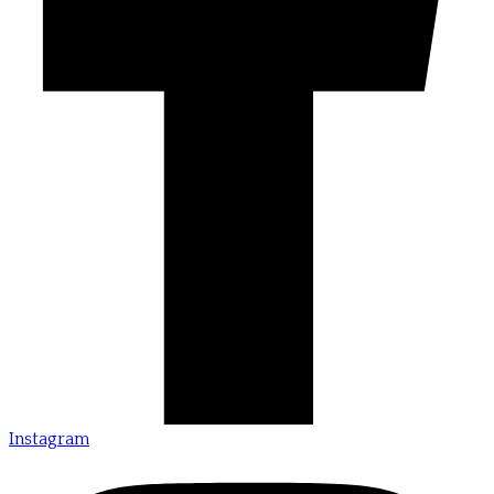
Instagram