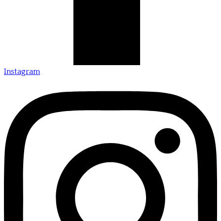
Instagram