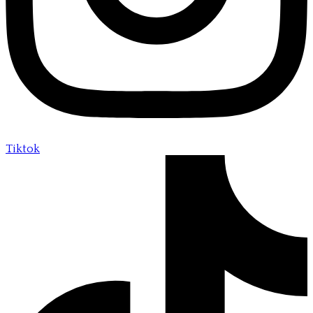
Tiktok