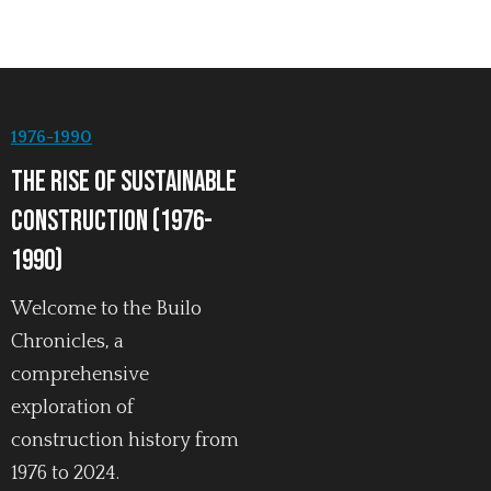
1976-1990
The Rise of Sustainable
Construction (1976-
1990)
Welcome to the Builo
Chronicles, a
comprehensive
exploration of
construction history from
1976 to 2024.