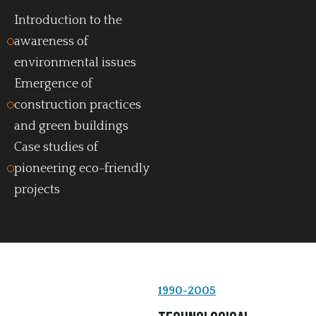
Introduction to the
awareness of
environmental issues
Emergence of
construction practices
and green buildings
Case studies of
pioneering eco-friendly
projects
1990-2005