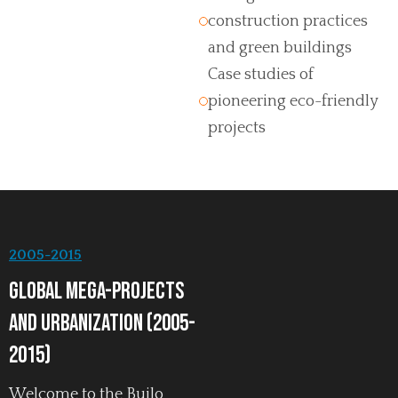
construction practices
and green buildings
Case studies of
pioneering eco-friendly
projects
2005-2015
Global Mega-Projects
and Urbanization (2005-
2015)
Welcome to the Builo