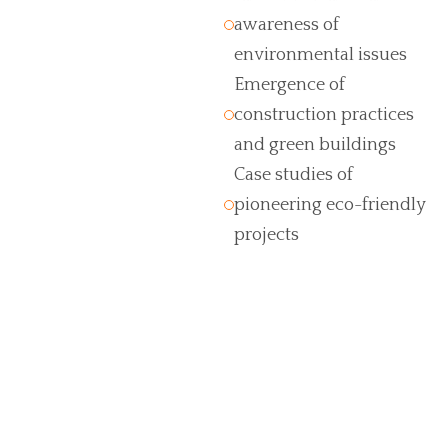
awareness of
environmental issues
Emergence of
construction practices
and green buildings
Case studies of
pioneering eco-friendly
projects
Turn your idea into