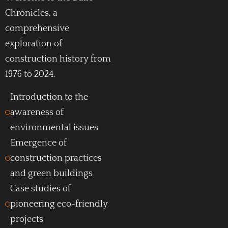
Chronicles, a
comprehensive
exploration of
construction history from
1976 to 2024.
Introduction to the
awareness of
environmental issues
Emergence of
construction practices
and green buildings
Case studies of
pioneering eco-friendly
projects