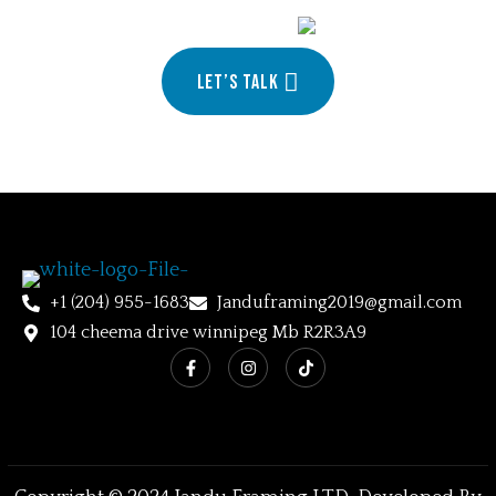
your
Let’s talk
+1 (204) 955-1683
Janduframing2019@gmail.com
104 cheema drive winnipeg Mb R2R3A9