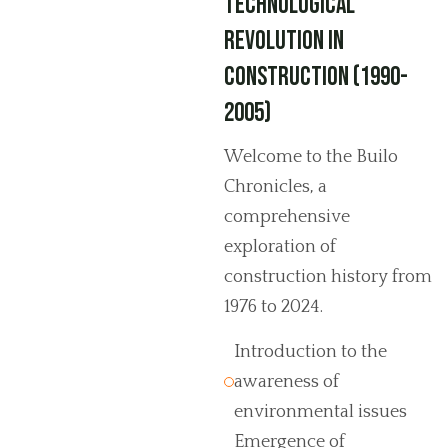
Technological
Revolution in
Construction (1990-
2005)
Welcome to the Builo
Chronicles, a
comprehensive
exploration of
construction history from
1976 to 2024.
Introduction to the
awareness of
environmental issues
Emergence of