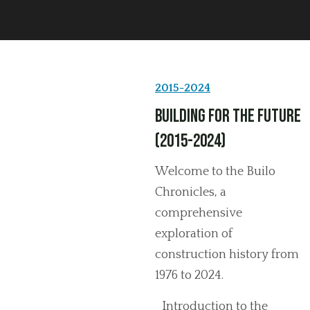
2015-2024
Building for the Future
(2015-2024)
Welcome to the Builo
Chronicles, a
comprehensive
exploration of
construction history from
1976 to 2024.
Introduction to the