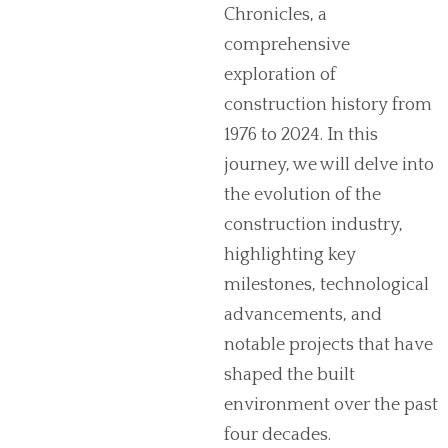
Chronicles, a
comprehensive
exploration of
construction history from
1976 to 2024. In this
journey, we will delve into
the evolution of the
construction industry,
highlighting key
milestones, technological
advancements, and
notable projects that have
shaped the built
environment over the past
four decades.