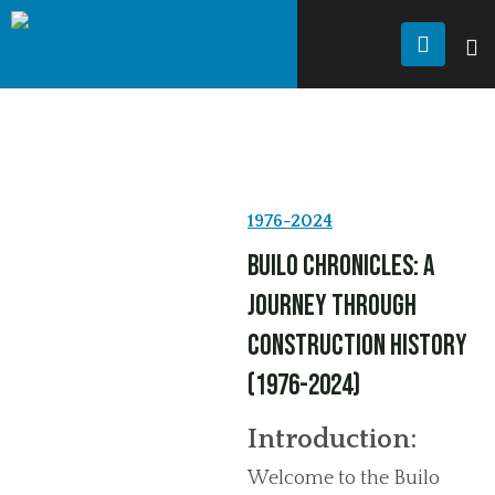
JANDU FRAMING
History
HISTORY
1976-2024
Builo Chronicles: A
Journey Through
Construction History
(1976-2024)
Introduction:
Welcome to the Builo