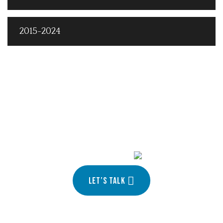
2015-2024
Turn your idea into
your
Let’s talk