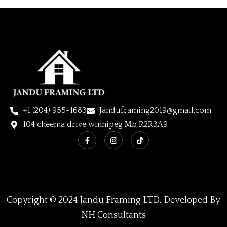
+1 (204) 955-1683
Janduframing2019@gmail.com
104 cheema drive winnipeg Mb R2R3A9
Copyright © 2024 Jandu Framing LTD, Developed By
NH Consultants