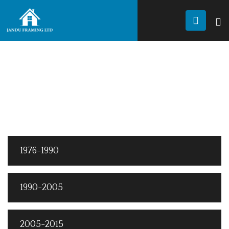
JANDU FRAMING
History
HISTORY ELEMENTS
Elements
1976-1990
1990-2005
2005-2015