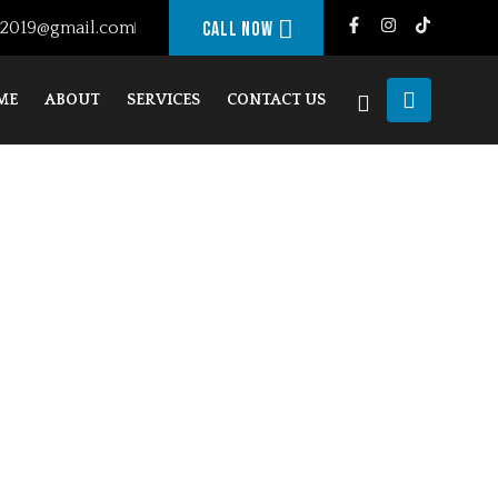
g2019@gmail.com
Call Now
ME
ABOUT
SERVICES
CONTACT US
JANDU FRAMING
CHECKOUT