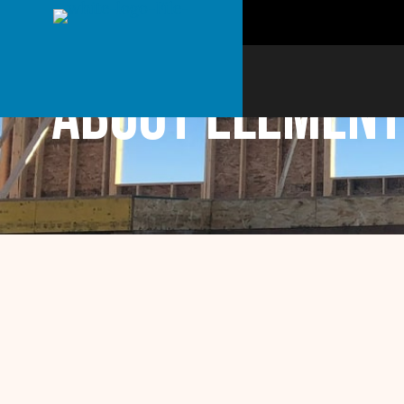
About Element