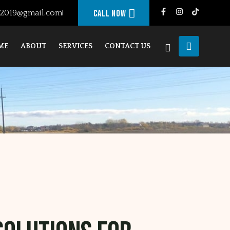
g2019@gmail.com
Call Now
ME
ABOUT
SERVICES
CONTACT US
JANDU FRAMING
ABOUT ELEMENTS