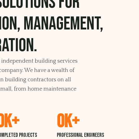
solutions for
ion, management,
ation.
, independent building services
ompany. We have a wealth of
 building contractors on all
d small, from home maintenance
0
K+
0
K+
ompleted projects
professional Engineers