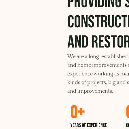
Providing 
construct
and restor
We are a long-established
and home improvements c
experience working as main
kinds of projects, big an
and improvements.
0
+
Years of experience
C