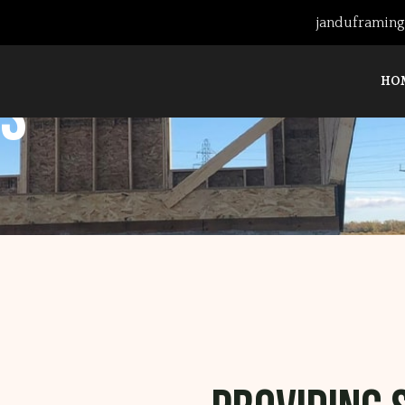
janduframin
HO
s