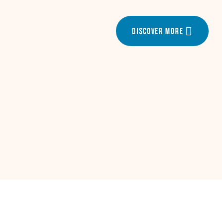
Discover More